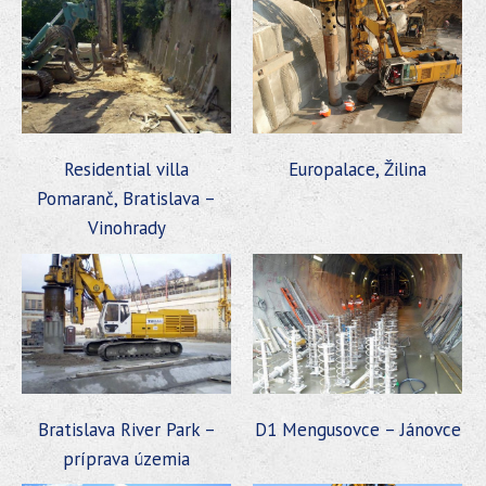
Residential villa
Europalace, Žilina
Pomaranč, Bratislava –
Vinohrady
Bratislava River Park –
D1 Mengusovce – Jánovce
príprava územia