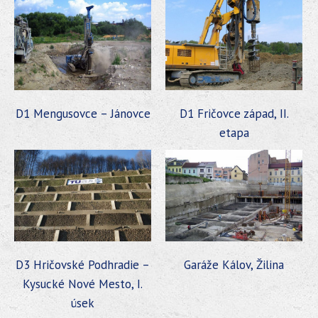
D1 Mengusovce – Jánovce
D1 Fričovce západ, II.
etapa
D3 Hričovské Podhradie –
Garáže Kálov, Žilina
Kysucké Nové Mesto, I.
úsek