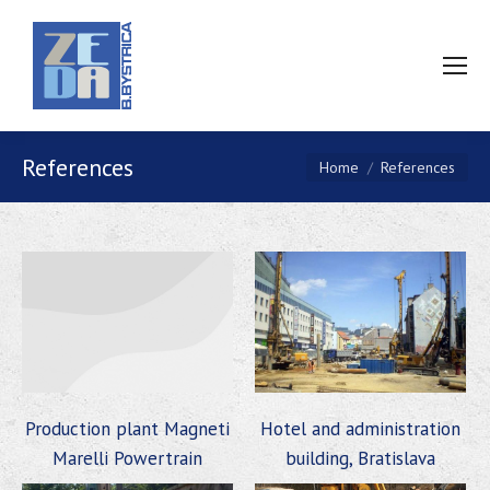
References
You are here:
Home
References
Production plant Magneti
Hotel and administration
Marelli Powertrain
building, Bratislava