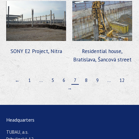
SONY E2 Project, Nitra
Residential house,
Bratislava, Šancová street
←
1
…
5
6
7
8
9
…
12
→
Headquarters
TUBAU, a.s.