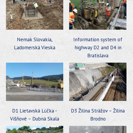
Nemak Slovakia,
Information system of
Ladomerská Vieska
highway D2 and D4 in
Bratislava
D1 Lietavská Lúčka -
D3 Žilina Strážov – Žilina
Višňové – Dubná Skala
Brodno