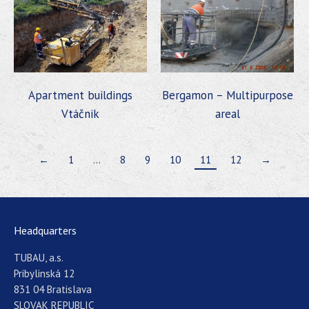
Apartment buildings
Bergamon – Multipurpose
Vtáčnik
areal
←
1
…
8
9
10
11
12
→
Headquarters
TUBAU, a.s.
Pribylinská 12
831 04 Bratislava
SLOVAK REPUBLIC