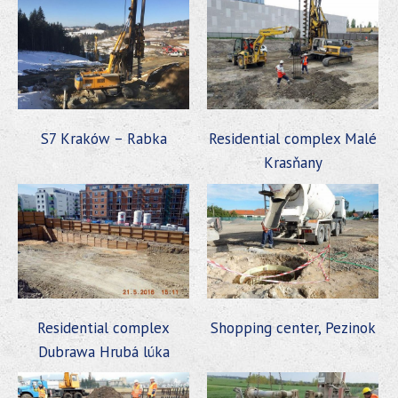
S7 Kraków – Rabka
Residential complex Malé
Krasňany
Residential complex
Shopping center, Pezinok
Dubrawa Hrubá lúka