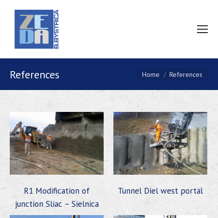
References
You are here:
Home
References
R1 Modification of
Tunnel Diel west portal
junction Sliac – Sielnica