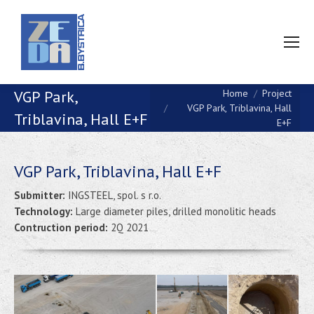
You are here:
VGP Park,
Home
Project
VGP Park, Triblavina, Hall
Triblavina, Hall E+F
E+F
VGP Park, Triblavina, Hall E+F
Submitter:
INGSTEEL, spol. s r.o.
Technology:
Large diameter piles, drilled monolitic heads
Contruction period:
2Q 2021