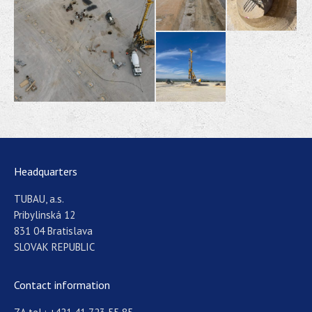
Headquarters
TUBAU, a.s.
Pribylinská 12
831 04 Bratislava
SLOVAK REPUBLIC
Contact information