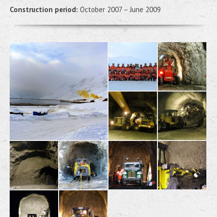
Construction period:
October 2007 – June 2009