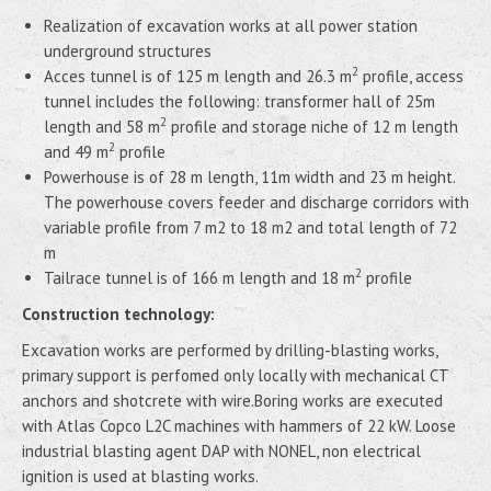
Realization of excavation works at all power station
underground structures
2
Acces tunnel is of 125 m length and 26.3 m
profile, access
tunnel includes the following: transformer hall of 25m
2
length and 58 m
profile and storage niche of 12 m length
2
and 49 m
profile
Powerhouse is of 28 m length, 11m width and 23 m height.
The powerhouse covers feeder and discharge corridors with
variable profile from 7 m2 to 18 m2 and total length of 72
m
2
Tailrace tunnel is of 166 m length and 18 m
profile
Construction technology:
Excavation works are performed by drilling-blasting works,
primary support is perfomed only locally with mechanical CT
anchors and shotcrete with wire.Boring works are executed
with Atlas Copco L2C machines with hammers of 22 kW. Loose
industrial blasting agent DAP with NONEL, non electrical
ignition is used at blasting works.