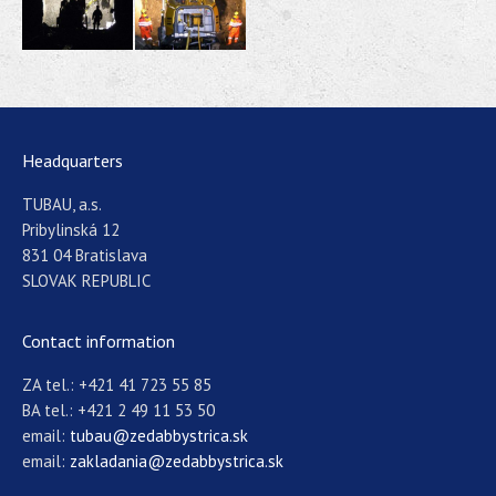
Headquarters
TUBAU, a.s.
Pribylinská 12
831 04 Bratislava
SLOVAK REPUBLIC
Contact information
ZA tel.: +421 41 723 55 85
BA tel.: +421 2 49 11 53 50
email:
tubau@zedabbystrica.sk
email:
zakladania@zedabbystrica.sk