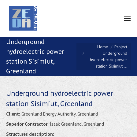
Underground
You are here:
Home
Project
hydroelectric power
Underground
hydroelectric power
station Sisimiut,
station Sisimiut,…
Greenland
Underground hydroelectric power
station Sisimiut, Greenland
Client:
Greenland Energy Authority, Greenland
Superior Contractor:
Ístak Greenland, Greenland
Structures description: