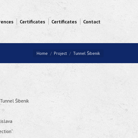
rences
Certificates
Certificates
Contact
You are here:
Home
Project
Tunnel Šibenik
 Tunnel Šibenik
tislava
ection“