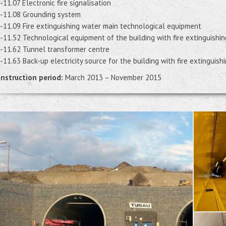
-11.07 Electronic fire signalisation
-11.08 Grounding system
-11.09 Fire extinguishing water main technological equipment
-11.52 Technological equipment of the building with fire extinguishin
-11.62 Tunnel transformer centre
-11.63 Back-up electricity source for the building with fire extinguish
nstruction period:
March 2013 – November 2015