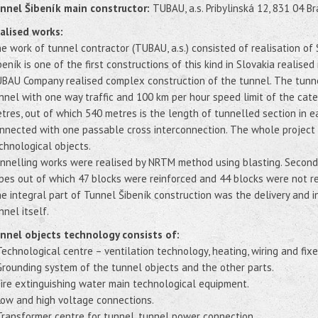
nnel Šibeník main constructor:
TUBAU, a.s. Pribylinská 12, 831 04 Br
alised works:
e work of tunnel contractor (TUBAU, a.s.) consisted of realisation of
beník is one of the first constructions of this kind in Slovakia realise
BAU Company realised complex construction of the tunnel. The tunnel
nnel with one way traffic and 100 km per hour speed limit of the cat
tres, out of which 540 metres is the length of tunnelled section in e
nnected with one passable cross interconnection. The whole project 
chnological objects.
nnelling works were realised by NRTM method using blasting. Secondar
bes out of which 47 blocks were reinforced and 44 blocks were not re
e integral part of Tunnel Šibeník construction was the delivery and i
nnel itself.
nnel objects technology consists of:
Technological centre – ventilation technology, heating, wiring and fixe
Grounding system of the tunnel objects and the other parts.
Fire extinguishing water main technological equipment.
Low and high voltage connections.
Transformer centre for tunnel, tunnel power connection.