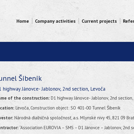
Home
Company activities
Current projects
Refe
unnel Šibenik
 highway Jánovce- Jablonov, 2nd section, Levoča
me of the construction:
D1 highway Jánovce- Jablonov, 2nd section,
cation:
Levoča, Construction object: SO 401-00 Tunnel Šibeník
vestor:
Národná diaľničná spoločnosť, a.s. Mlynské nivy 45, 821 09 Bra
ntractor:
“Association EUROVIA – SMS – D1 Jánovce – Jablonov, 2nd s