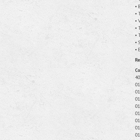
• 
• 
• 
• 
• 
• 
• 
Re
Co
40
01
01
01
01
01
01
01
01