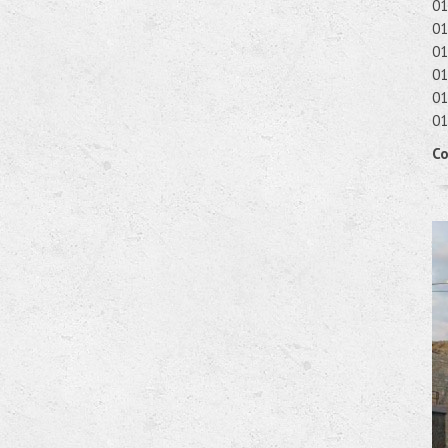
01
01
01
01
01
01
Co