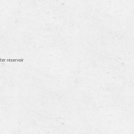
ter reservoir