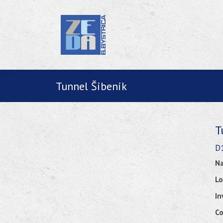
Tunnel Šibenik
T
D1
Na
Lo
In
Co