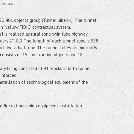
atislava
 SO 401 objects group (Tunnel Šibeník). The tunnel
d in “yellow FIDIC” contractual system.
 is realised as rural zone twin tube highway
egory 2T-8,0. The length of each tunnel tube is 588
ach individual tube. The tunnel tubes are mutually
consists of 15 construction objects and 18
y lining consisted of 91 blocks in both tunnel
inforced.
nstallation of technological equipment of the
d fire extinguishing equipment installation.