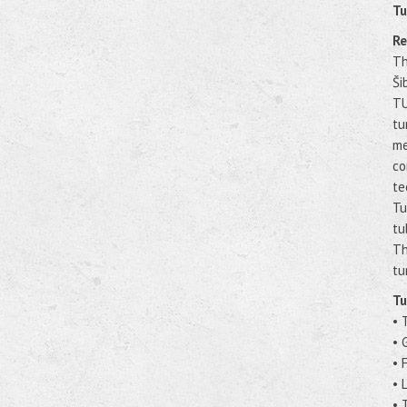
Tu
Re
Th
Ši
TU
tu
me
co
te
Tu
tu
Th
tu
Tu
• 
• 
• 
• 
• 