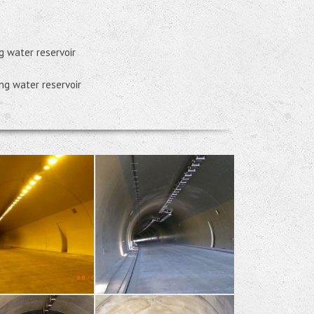
g water reservoir
ing water reservoir