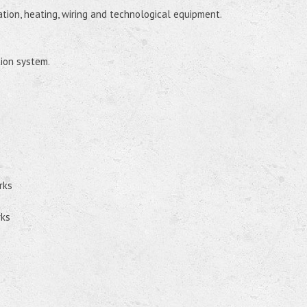
lation, heating, wiring and technological equipment.
tion system.
rks
rks