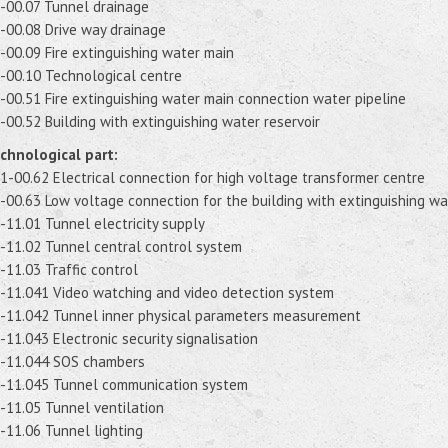
-00.07 Tunnel drainage
-00.08 Drive way drainage
-00.09 Fire extinguishing water main
-00.10 Technological centre
-00.51 Fire extinguishing water main connection water pipeline
-00.52 Building with extinguishing water reservoir
chnological part:
1-00.62 Electrical connection for high voltage transformer centre
-00.63 Low voltage connection for the building with extinguishing wa
-11.01 Tunnel electricity supply
-11.02 Tunnel central control system
-11.03 Traffic control
-11.041 Video watching and video detection system
-11.042 Tunnel inner physical parameters measurement
-11.043 Electronic security signalisation
-11.044 SOS chambers
-11.045 Tunnel communication system
-11.05 Tunnel ventilation
-11.06 Tunnel lighting