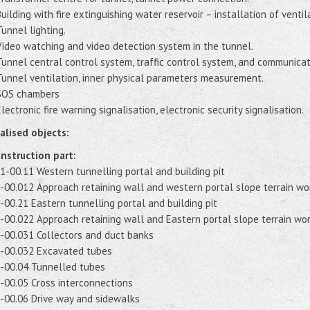
Building with fire extinguishing water reservoir – installation of venti
Tunnel lighting.
Video watching and video detection system in the tunnel.
Tunnel central control system, traffic control system, and communica
Tunnel ventilation, inner physical parameters measurement.
SOS chambers
Electronic fire warning signalisation, electronic security signalisation.
alised objects:
nstruction part:
1-00.11 Western tunnelling portal and building pit
-00.012 Approach retaining wall and western portal slope terrain wo
-00.21 Eastern tunnelling portal and building pit
-00.022 Approach retaining wall and Eastern portal slope terrain wo
-00.031 Collectors and duct banks
-00.032 Excavated tubes
-00.04 Tunnelled tubes
-00.05 Cross interconnections
-00.06 Drive way and sidewalks