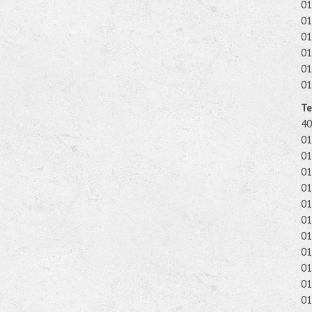
01
01
01
01
01
01
Te
40
01
01
01
01
01
01
01
01
01
01
01