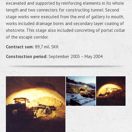
excavated and supported by reinforcing elements in its whole
length and two connectors for constructing tunnel. Second
stage works were executed from the end of gallery to mouth,
works included drainage bores and secondary layer coating of
shotcrete. This stage also included concreting of portal collar
of the escape corridor.
Contract sum:
89,7 mil. SKK
Construction period:
September 2003 – May 2004