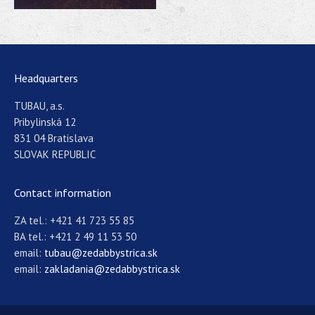
Headquarters
TUBAU, a.s.
Pribylinská 12
831 04 Bratislava
SLOVAK REPUBLIC
Contact information
ZA tel.: +421 41 723 55 85
BA tel.: +421 2 49 11 53 50
email:
tubau@zedabbystrica.sk
email:
zakladania@zedabbystrica.sk