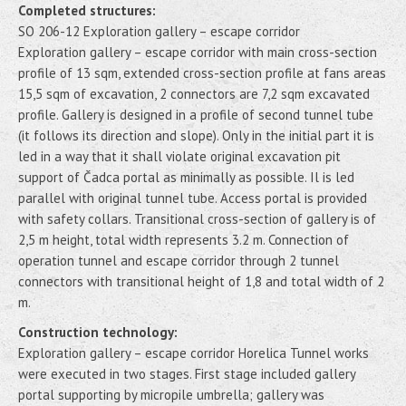
Completed structures:
SO 206-12 Exploration gallery – escape corridor
Exploration gallery – escape corridor with main cross-section
profile of 13 sqm, extended cross-section profile at fans areas
15,5 sqm of excavation, 2 connectors are 7,2 sqm excavated
profile. Gallery is designed in a profile of second tunnel tube
(it follows its direction and slope). Only in the initial part it is
led in a way that it shall violate original excavation pit
support of Čadca portal as minimally as possible. Il is led
parallel with original tunnel tube. Access portal is provided
with safety collars. Transitional cross-section of gallery is of
2,5 m height, total width represents 3.2 m. Connection of
operation tunnel and escape corridor through 2 tunnel
connectors with transitional height of 1,8 and total width of 2
m.
Construction technology:
Exploration gallery – escape corridor Horelica Tunnel works
were executed in two stages. First stage included gallery
portal supporting by micropile umbrella; gallery was