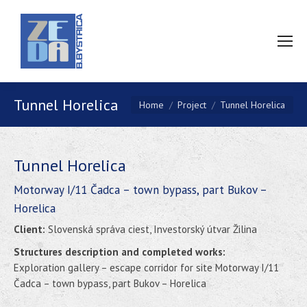
Tunnel Horelica
You are here:
Home
Project
Tunnel Horelica
Tunnel Horelica
Motorway I/11 Čadca – town bypass, part Bukov –
Horelica
Client:
Slovenská správa ciest, Investorský útvar Žilina
Structures description and completed works:
Exploration gallery – escape corridor for site Motorway I/11
Čadca – town bypass, part Bukov – Horelica