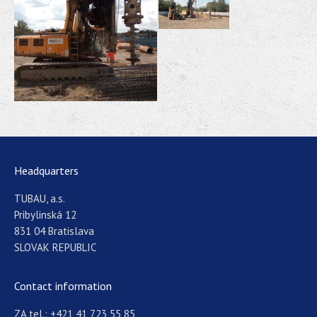
Headquarters
TUBAU, a.s.
Pribylinská 12
831 04 Bratislava
SLOVAK REPUBLIC
Contact information
ZA tel.: +421 41 723 55 85