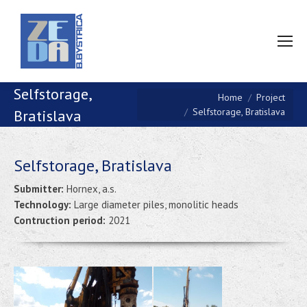
Selfstorage,
You are here:
Home
Project
Selfstorage, Bratislava
Bratislava
Selfstorage, Bratislava
Submitter:
Hornex, a.s.
Technology:
Large diameter piles, monolitic heads
Contruction period:
2021