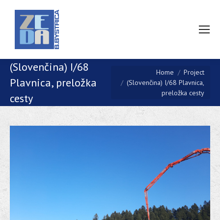
(Slovenčina) I/68
You are here:
Home
Project
Plavnica, preložka
(Slovenčina) I/68 Plavnica,
preložka cesty
cesty