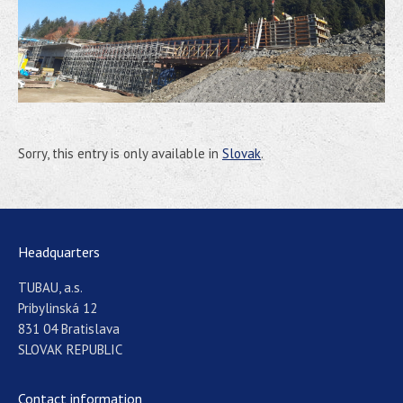
Sorry, this entry is only available in
Slovak
.
Headquarters
TUBAU, a.s.
Pribylinská 12
831 04 Bratislava
SLOVAK REPUBLIC
Contact information